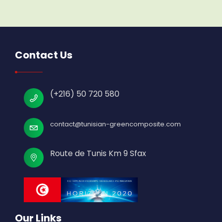
Contact Us
(+216) 50 720 580
contact@tunisian-greencomposite.com
Route de Tunis Km 9 Sfax
Our Links