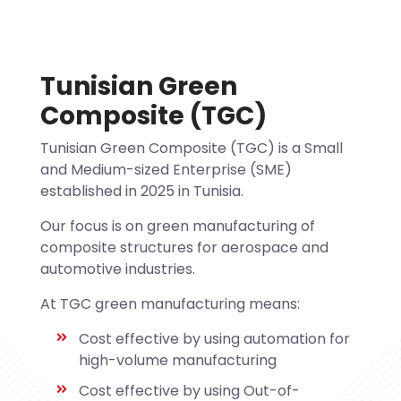
Tunisian Green
Composite (TGC)
Tunisian Green Composite (TGC) is a Small
and Medium-sized Enterprise (SME)
established in 2025 in Tunisia.
Our focus is on green manufacturing of
composite structures for aerospace and
automotive industries.
At TGC green manufacturing means:
Cost effective by using automation for
high-volume manufacturing
Cost effective by using Out-of-