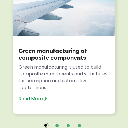
Green manufacturing of
composite components
Green manufacturing is used to build
composite components and structures
for aerospace and automotive
applications.
Read More