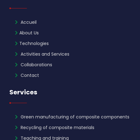
Accueil
About Us
Technologies
Activities and Services
Collaborations
Contact
Services
Green manufacturing of composite components
Recycling of composite materials
Teaching and training