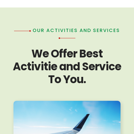
OUR ACTIVITIES AND SERVICES
We Offer Best
Activitie and Service
To You.