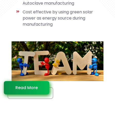
Autoclave manufacturing
Cost effective by using green solar
power as energy source during
manufacturing
Read More