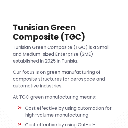
Tunisian Green
Composite (TGC)
Tunisian Green Composite (TGC) is a Small
and Medium-sized Enterprise (SME)
established in 2025 in Tunisia.
Our focus is on green manufacturing of
composite structures for aerospace and
automotive industries.
At TGC green manufacturing means:
Cost effective by using automation for
high-volume manufacturing
Cost effective by using Out-of-