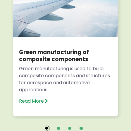
Green manufacturing of
composite components
Green manufacturing is used to build
composite components and structures
for aerospace and automotive
applications.
Read More