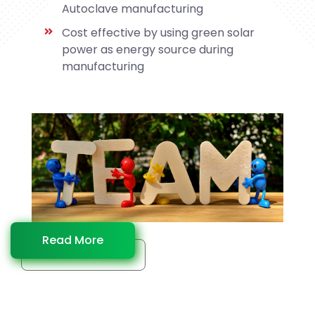
Autoclave manufacturing
Cost effective by using green solar
power as energy source during
manufacturing
Read More