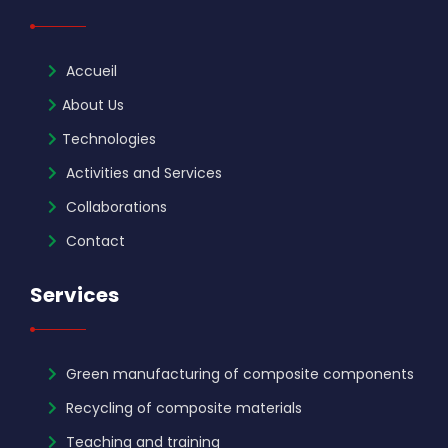
Accueil
About Us
Technologies
Activities and Services
Collaborations
Contact
Services
Green manufacturing of composite components
Recycling of composite materials
Teaching and training