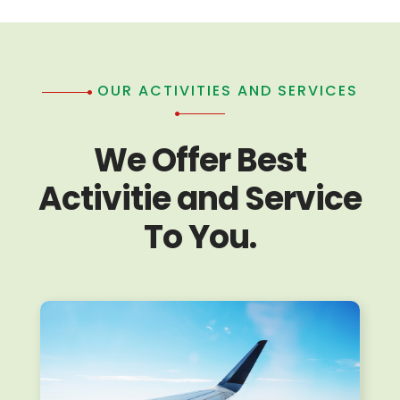
OUR ACTIVITIES AND SERVICES
We Offer Best
Activitie and Service
To You.