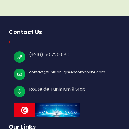
Contact Us
(+216) 50 720 580
contact@tunisian-greencomposite.com
Route de Tunis Km 9 Sfax
Our Links