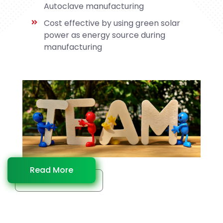
Autoclave manufacturing
Cost effective by using green solar
power as energy source during
manufacturing
Read More