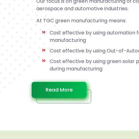
Our focus is on green manufacturing of c
aerospace and automotive industries.
At TGC green manufacturing means:
Cost effective by using automation 
manufacturing
Cost effective by using Out-of-Aut
Cost effective by using green solar
during manufacturing
Read More