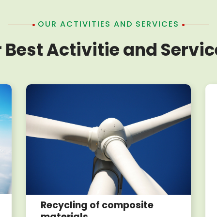
OUR ACTIVITIES AND SERVICES
 Best Activitie and Servic
Recycling of composite
materials