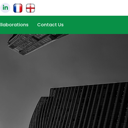
llaborations
Contact Us