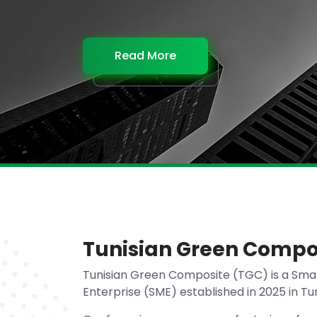
Read More
Read More
Read More
Read More
Tunisian Green Compo
Tunisian Green Composite (TGC) is a Sma
Enterprise (SME) established in 2025 in Tun