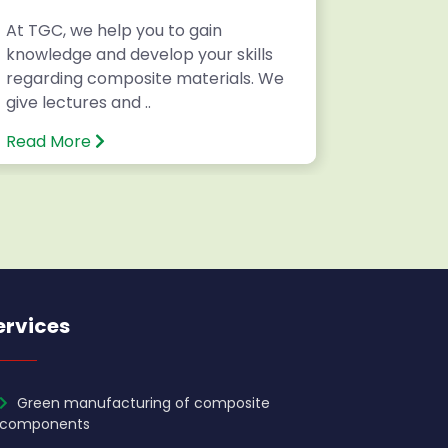
At TGC, we help you to gain
Writing 
knowledge and develop your skills
National
regarding composite materials. We
Internatio
give lectures and ..
Read More
Read Mo
ervices
Green manufacturing of composite
components