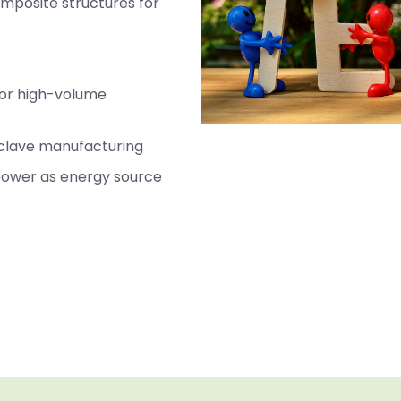
omposite structures for
for high-volume
oclave manufacturing
 power as energy source