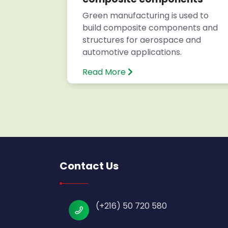
s for
Green manufacturing is used to
build composite components and
structures for aerospace and
automotive applications.
Read More
Contact Us
(+216) 50 720 580