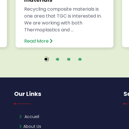
Recycling composite materials is
one area that TGC is interested in.
We are working with both
Thermoplastics and ...
Read More
Our Links
S
Accueil
About Us