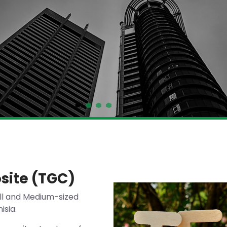
site (TGC)
ll and Medium-sized
isia.