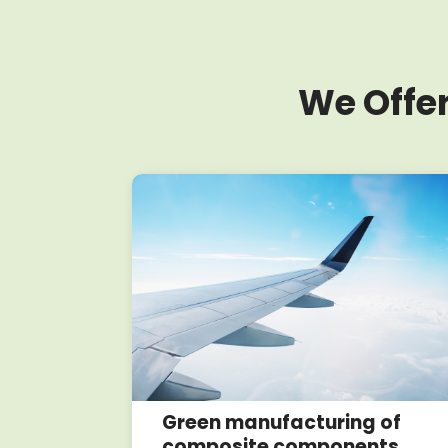
We Offer
oposals
Green manufacturing of
composite components