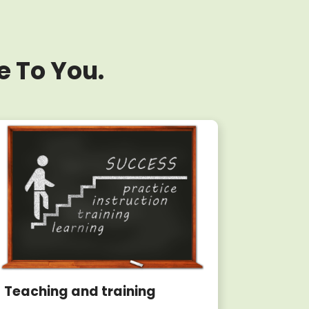
e To You.
Teaching and training
Writin